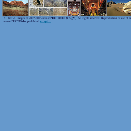
All text & images © 2002-2005 nomadPHOTOtales (kN/gM). All rights reserved. Reproduction or use of any 
nomadPHOTOtales prohibited
except ...